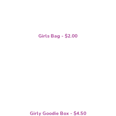
Girls Bag - $2.00
Girly Goodie Box - $4.50