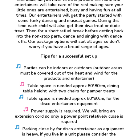
entertainers will take care of the rest making sure your
little ones are entertained, busy and having fun at all
times. Our entertainers will get the party started with
some funky dancing and musical games. During this
time each child will also get their diva treat or dude
treat. Then for a short refuel break before getting back
into the non-stop party, dance and singing with dance
offs. Our package options will suit all ages so don’t
worry if you have a broad range of ages.
Tips for a successful set up
Parties can be indoors or outdoors (outdoor areas
must be covered out of the heat and wind for the
products and entertainer)
Table space is needed approx 80*80cm, dining
table height, with two chairs for pamper treats
Table space is needed approx 80*80cm, for the
disco entertainers equipment
Power supply is required. We will bring an
extension cord so only a power point relatively close is
required
Parking close by for disco entertainer as equipment
is heavy, if you live in a unit please consider the