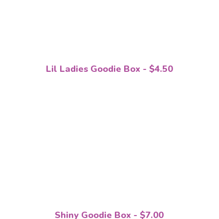
Lil Ladies Goodie Box - $4.50
Shiny Goodie Box - $7.00