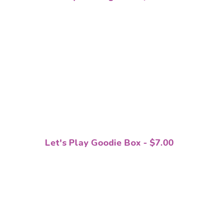
Let's Play Goodie Box - $7.00