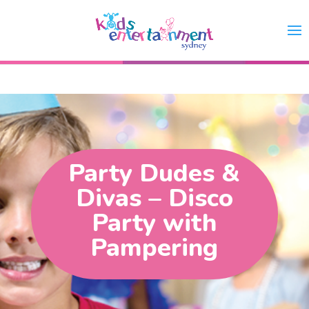
Party Dudes &
Divas – Disco
Party with
Pampering