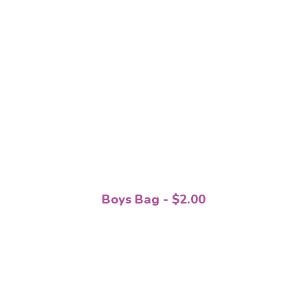
Boys Bag - $2.00