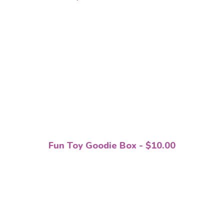
Fun Toy Goodie Box - $10.00