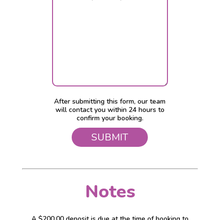
After submitting this form, our team
will contact you within 24 hours to
confirm your booking.
Notes
A $200.00 deposit is due at the time of booking to