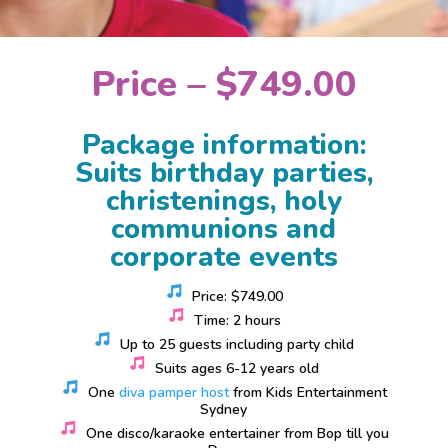
Price – $749.00
Package information:
Suits birthday parties,
christenings, holy
communions and
corporate events
Price: $749.00
Time: 2 hours
Up to 25 guests including party child
Suits ages 6-12 years old
One
diva pamper host
from Kids Entertainment
Sydney
One disco/karaoke entertainer from Bop till you