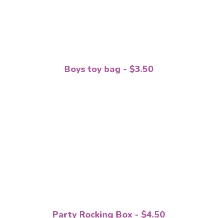
Boys toy bag - $3.50
Party Rocking Box - $4.50