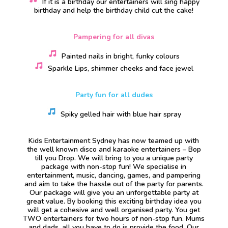
If it is a birthday our entertainers will sing happy
birthday and help the birthday child cut the cake!
Pampering for all divas
Painted nails in bright, funky colours
Sparkle Lips, shimmer cheeks and face jewel
Party fun for all dudes
Spiky gelled hair with blue hair spray
Kids Entertainment Sydney has now teamed up with
the well known disco and karaoke entertainers – Bop
till you Drop. We will bring to you a unique party
package with non-stop fun! We specialise in
entertainment, music, dancing, games, and pampering
and aim to take the hassle out of the party for parents.
Our package will give you an unforgettable party at
great value. By booking this exciting birthday idea you
will get a cohesive and well organised party. You get
TWO entertainers for two hours of non-stop fun. Mums
and dads, all you have to do is provide the food. Our