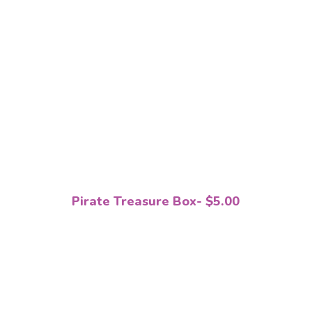
Pirate Treasure Box- $5.00