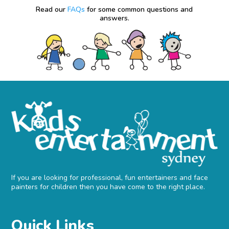
Read our
FAQs
for some common questions and
answers.
If you are looking for professional, fun entertainers and face
painters for children then you have come to the right place.
Quick Links