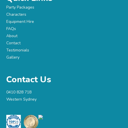
Party Packages
Characters
Equipment Hire
FAQs
About
Contact
Testimonials
Gallery
Contact Us
0410 828 718
Western Sydney