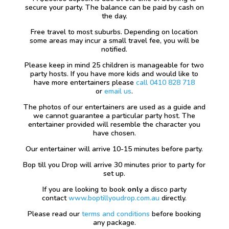
secure your party. The balance can be paid by cash on
the day.
Free travel to most suburbs. Depending on location
some areas may incur a small travel fee, you will be
notified.
Please keep in mind 25 children is manageable for two
party hosts. If you have more kids and would like to
have more entertainers please
call 0410 828 718
or
email us
.
The photos of our entertainers are used as a guide and
we cannot guarantee a particular party host. The
entertainer provided will resemble the character you
have chosen.
Our entertainer will arrive 10-15 minutes before party.
Bop till you Drop will arrive 30 minutes prior to party for
set up.
If you are looking to book
only
a disco party
contact
www.boptillyoudrop.com.au
directly.
Please read our
terms and conditions
before booking
any package.