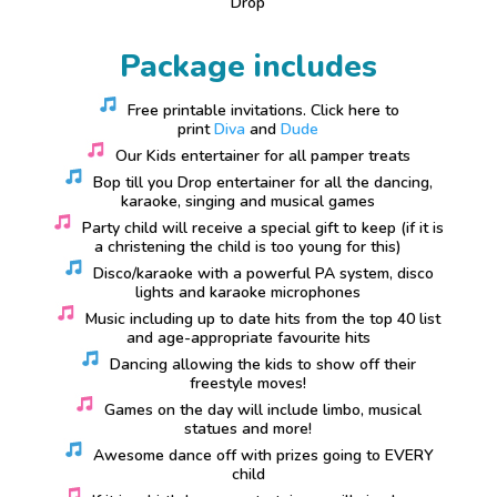
Drop
Package includes
Free printable invitations. Click here to
print
Diva
and
Dude
Our Kids entertainer for all pamper treats
Bop till you Drop entertainer for all the dancing,
karaoke, singing and musical games
Party child will receive a special gift to keep (if it is
a christening the child is too young for this)
Disco/karaoke with a powerful PA system, disco
lights and karaoke microphones
Music including up to date hits from the top 40 list
and age-appropriate favourite hits
Dancing allowing the kids to show off their
freestyle moves!
Games on the day will include limbo, musical
statues and more!
Awesome dance off with prizes going to EVERY
child