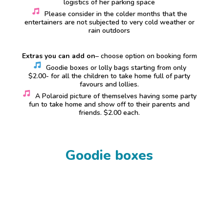
logistics of her parking space
Please consider in the colder months that the
entertainers are not subjected to very cold weather or
rain outdoors
Extras you can add on
– choose option on booking form
Goodie boxes or lolly bags starting from only
$2.00- for all the children to take home full of party
favours and lollies.
A Polaroid picture of themselves having some party
fun to take home and show off to their parents and
friends. $2.00 each.
Goodie boxes