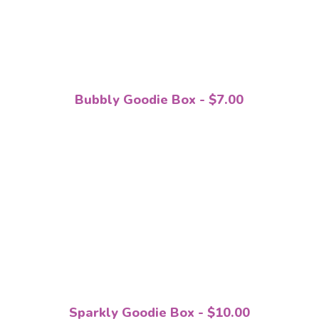
Bubbly Goodie Box - $7.00
Sparkly Goodie Box - $10.00