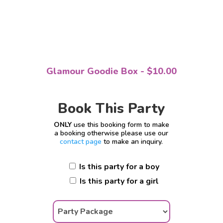
Glamour Goodie Box - $10.00
Book This Party
ONLY
use this booking form to make
a booking otherwise please use our
contact page
to make an inquiry.
Is this party for a boy
Is this party for a girl