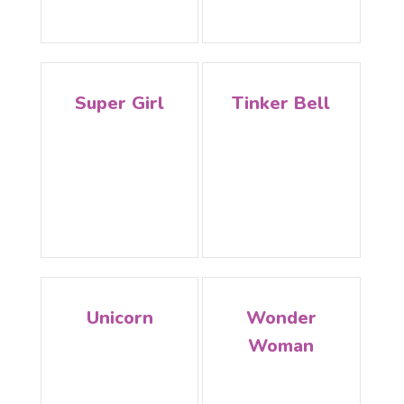
Super Girl
Tinker Bell
Unicorn
Wonder
Woman