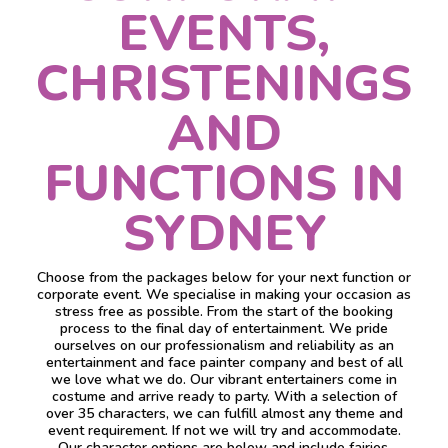
EVENTS,
CHRISTENINGS
AND
FUNCTIONS IN
SYDNEY
Choose from the packages below for your next function or
corporate event. We specialise in making your occasion as
stress free as possible. From the start of the booking
process to the final day of entertainment. We pride
ourselves on our professionalism and reliability as an
entertainment and face painter company and best of all
we love what we do. Our vibrant entertainers come in
costume and arrive ready to party. With a selection of
over 35 characters, we can fulfill almost any theme and
event requirement. If not we will try and accommodate.
Our character options are below and include fairies,