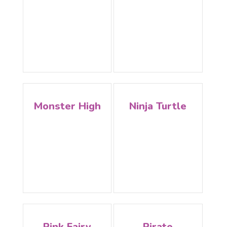
Monster High
Ninja Turtle
Pink Fairy
Pirate