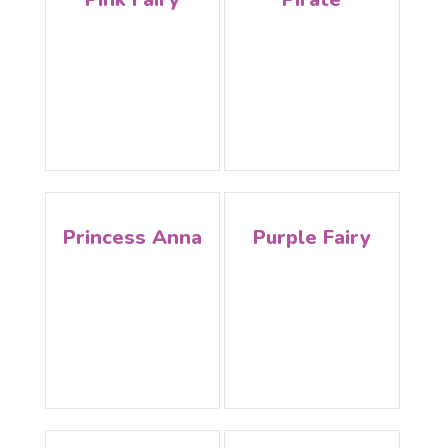
Princess Anna
Purple Fairy