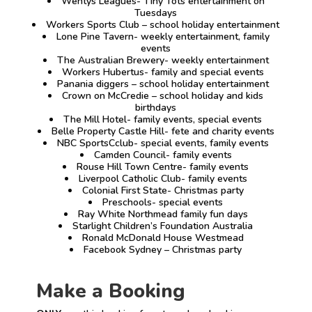
Wentys Leagues- Tiny Tots entertainment on
Tuesdays
Workers Sports Club – school holiday entertainment
Lone Pine Tavern- weekly entertainment, family
events
The Australian Brewery- weekly entertainment
Workers Hubertus- family and special events
Panania diggers – school holiday entertainment
Crown on McCredie – school holiday and kids
birthdays
The Mill Hotel- family events, special events
Belle Property Castle Hill- fete and charity events
NBC SportsCclub- special events, family events
Camden Council- family events
Rouse Hill Town Centre- family events
Liverpool Catholic Club- family events
Colonial First State- Christmas party
Preschools- special events
Ray White Northmead family fun days
Starlight Children’s Foundation Australia
Ronald McDonald House Westmead
Facebook Sydney – Christmas party
Make a Booking