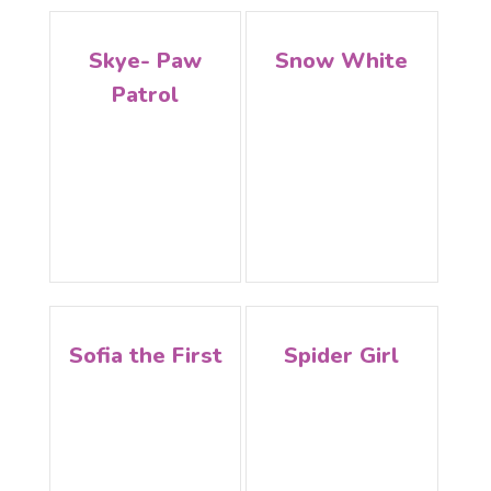
Skye- Paw
Snow White
Patrol
Sofia the First
Spider Girl