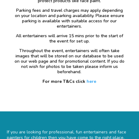
protect products like face paint.
Parking fees and travel charges may apply depending
on your location and parking availability. Please ensure
parking is available with suitable access for our
entertainers.
All entertainers will arrive 15 mins prior to the start of
the event for set up.
Throughout the event, entertainers will often take
images that will be stored on our database to be used
on our web page and for promotional content. If you do
not wish for photos to be taken please inform us
beforehand.
For more T&Cs click
here
If you are looking for professional, fun entertainers and face
painters for children then you have come to the right place.