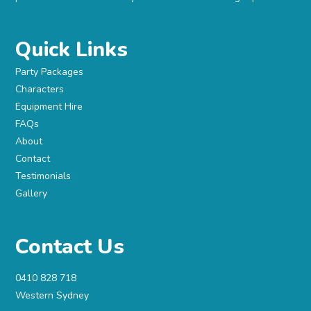
Quick Links
Party Packages
Characters
Equipment Hire
FAQs
About
Contact
Testimonials
Gallery
Contact Us
0410 828 718
Western Sydney