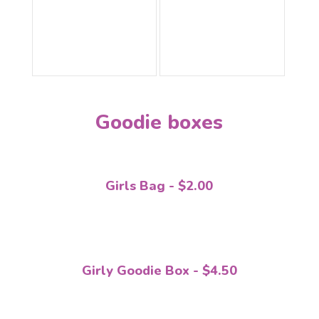
Goodie boxes
Girls Bag - $2.00
Girly Goodie Box - $4.50