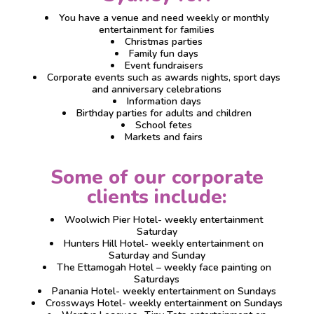
You have a venue and need weekly or monthly
entertainment for families
Christmas parties
Family fun days
Event fundraisers
Corporate events such as awards nights, sport days
and anniversary celebrations
Information days
Birthday parties for adults and children
School fetes
Markets and fairs
Some of our corporate
clients include:
Woolwich Pier Hotel- weekly entertainment
Saturday
Hunters Hill Hotel- weekly entertainment on
Saturday and Sunday
The Ettamogah Hotel – weekly face painting on
Saturdays
Panania Hotel- weekly entertainment on Sundays
Crossways Hotel- weekly entertainment on Sundays