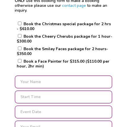
ONLY
use this booking form to make a booking
otherwise please use our
contact page
to make an
inquiry.
Book the Christmas special package for 2 hrs
- $610.00
Book the Cheery Cherubs package for 1 hour-
$300.00
Book the Smiley Faces package for 2 hours-
$350.00
Book a Face Painter for $315.00 ($110.00 per
hour, 2hr min)