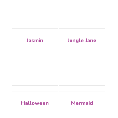
Jasmin
Jungle Jane
Halloween
Mermaid