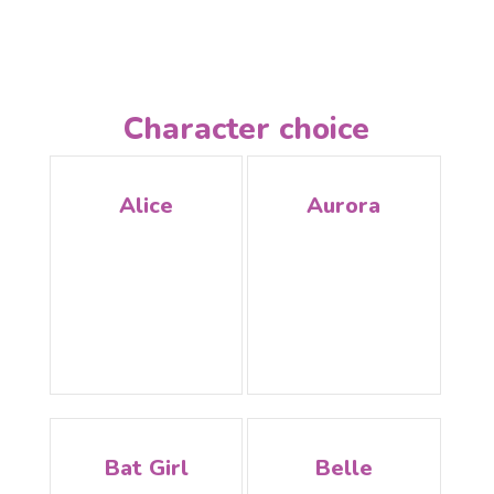
Character choice
Alice
Aurora
Bat Girl
Belle