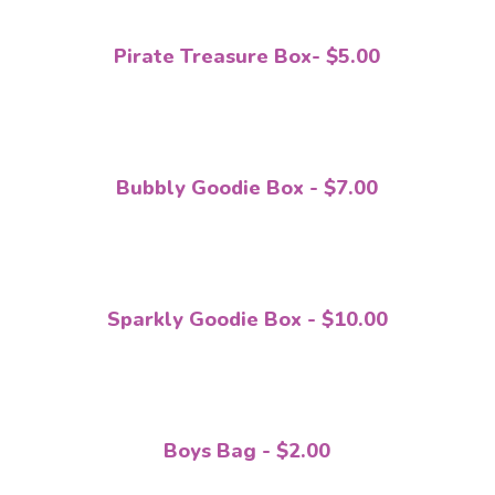
Pirate Treasure Box- $5.00
Bubbly Goodie Box - $7.00
Sparkly Goodie Box - $10.00
Boys Bag - $2.00