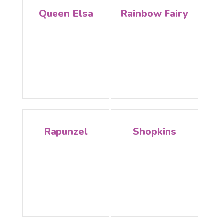
Queen Elsa
Rainbow Fairy
Rapunzel
Shopkins