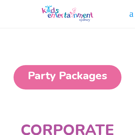
Party Packages
CORPORATE