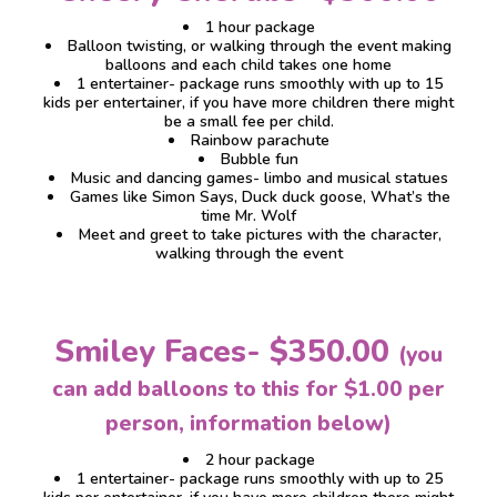
1 hour package
Balloon twisting, or walking through the event making
balloons and each child takes one home
1 entertainer- package runs smoothly with up to 15
kids per entertainer, if you have more children there might
be a small fee per child.
Rainbow parachute
Bubble fun
Music and dancing games- limbo and musical statues
Games like Simon Says, Duck duck goose, What’s the
time Mr. Wolf
Meet and greet to take pictures with the character,
walking through the event
Smiley Faces- $350.00
(you
can add balloons to this for $1.00 per
person, information below)
2 hour package
1 entertainer- package runs smoothly with up to 25