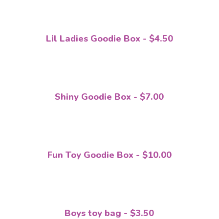
Lil Ladies Goodie Box - $4.50
Shiny Goodie Box - $7.00
Fun Toy Goodie Box - $10.00
Boys toy bag - $3.50