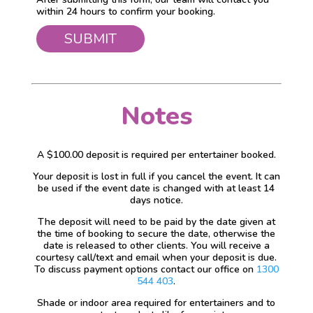
within 24 hours to confirm your booking.
Notes
A $100.00 deposit is required per entertainer booked.
Your deposit is lost in full if you cancel the event. It can
be used if the event date is changed with at least 14
days notice.
The deposit will need to be paid by the date given at
the time of booking to secure the date, otherwise the
date is released to other clients. You will receive a
courtesy call/text and email when your deposit is due.
To discuss payment options contact our office on
1300
544 403
.
Shade or indoor area required for entertainers and to