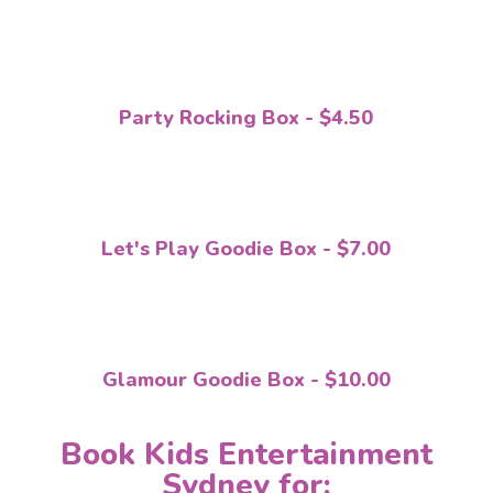
Party Rocking Box - $4.50
Let's Play Goodie Box - $7.00
Glamour Goodie Box - $10.00
Book Kids Entertainment
Sydney for: