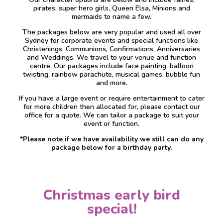
pirates, super hero girls, Queen Elsa, Minions and
mermaids to name a few.
The packages below are very popular and used all over
Sydney for corporate events and special functions like
Christenings, Communions, Confirmations, Anniversaries
and Weddings. We travel to your venue and function
centre. Our packages include face painting, balloon
twisting, rainbow parachute, musical games, bubble fun
and more.
If you have a large event or require entertainment to cater
for more children then allocated for, please contact our
office for a quote. We can tailor a package to suit your
event or function.
*Please note if we have availability we still can do any
package below for a birthday party.
Christmas early bird
special!