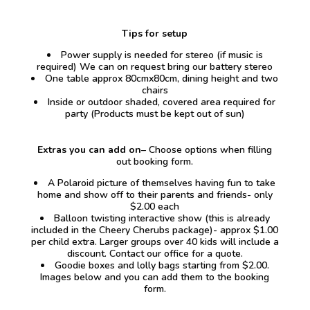
Tips for setup
Power supply is needed for stereo (if music is
required) We can on request bring our battery stereo
One table approx 80cmx80cm, dining height and two
chairs
Inside or outdoor shaded, covered area required for
party (Products must be kept out of sun)
Extras you can add on
– Choose options when filling
out booking form.
A Polaroid picture of themselves having fun to take
home and show off to their parents and friends- only
$2.00 each
Balloon twisting interactive show (this is already
included in the Cheery Cherubs package)- approx $1.00
per child extra. Larger groups over 40 kids will include a
discount. Contact our office for a quote.
Goodie boxes and lolly bags starting from $2.00.
Images below and you can add them to the booking
form.