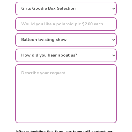
After submitting this form, our team will contact you