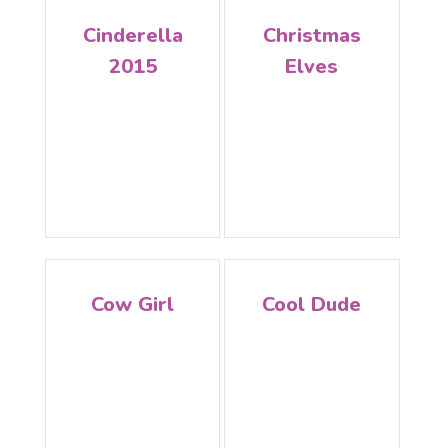
Cinderella
Christmas
2015
Elves
Cow Girl
Cool Dude