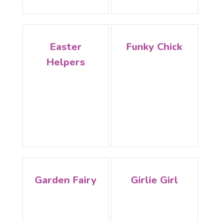
Easter
Funky Chick
Helpers
Garden Fairy
Girlie Girl