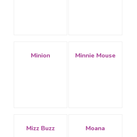
Minion
Minnie Mouse
Mizz Buzz
Moana