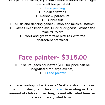
kids per entertainer, if you have more children there might
be a small fee per child.
Face painting
Kiddies tattoos
Rainbow parachute
Bubble fun
Music and dancing games- limbo and musical statues
Games like Simon Says, Duck duck goose, What’s the
time Mr. Wolf
Meet and greet to take pictures with the
character/entertainer
Face painter- $315.00
2 hours (each hour after $110.00, price can be
negotiated for large events)
1
Face painter
Face painting only-
Approx 15-20 children per hour
with our designs pictured
here
. Depending on the
amount of children the designs and allocated time per
face can be adjusted to suit.