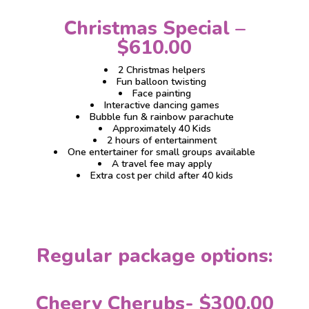
Christmas Special –
$610.00
2 Christmas helpers
Fun balloon twisting
Face painting
Interactive dancing games
Bubble fun & rainbow parachute
Approximately 40 Kids
2 hours of entertainment
One entertainer for small groups available
A travel fee may apply
Extra cost per child after 40 kids
Regular package options:
Cheery Cherubs- $300.00