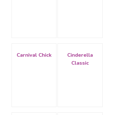
Carnival Chick
Cinderella
Classic