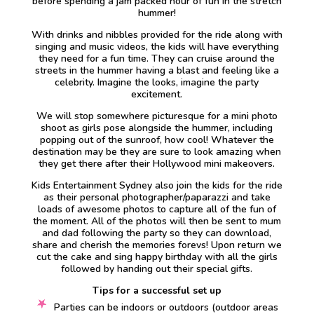
before spending a jam packed hour of fun in the stretch
hummer!
With drinks and nibbles provided for the ride along with
singing and music videos, the kids will have everything
they need for a fun time. They can cruise around the
streets in the hummer having a blast and feeling like a
celebrity. Imagine the looks, imagine the party
excitement.
We will stop somewhere picturesque for a mini photo
shoot as girls pose alongside the hummer, including
popping out of the sunroof, how cool! Whatever the
destination may be they are sure to look amazing when
they get there after their Hollywood mini makeovers.
Kids Entertainment Sydney also join the kids for the ride
as their personal photographer/paparazzi and take
loads of awesome photos to capture all of the fun of
the moment. All of the photos will then be sent to mum
and dad following the party so they can download,
share and cherish the memories forevs! Upon return we
cut the cake and sing happy birthday with all the girls
followed by handing out their special gifts.
Tips for a successful set up
Parties can be indoors or outdoors (outdoor areas