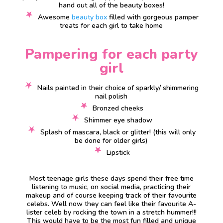
hand out all of the beauty boxes!
Awesome
beauty box
filled with gorgeous pamper
treats for each girl to take home
Pampering for each party
girl
Nails painted in their choice of sparkly/ shimmering
nail polish
Bronzed cheeks
Shimmer eye shadow
Splash of mascara, black or glitter! (this will only
be done for older girls)
Lipstick
Most teenage girls these days spend their free time
listening to music, on social media, practicing their
makeup and of course keeping track of their favourite
celebs. Well now they can feel like their favourite A-
lister celeb by rocking the town in a stretch hummer!!!
This would have to be the most fun filled and unique