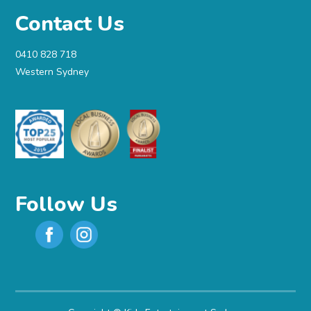
Contact Us
0410 828 718
Western Sydney
Follow Us