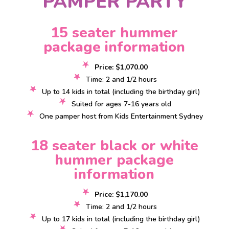
PAMPER PARTY
15 seater hummer
package information
Price: $1,070.00
Time: 2 and 1/2 hours
Up to 14 kids in total (including the birthday girl)
Suited for ages 7-16 years old
One pamper host from Kids Entertainment Sydney
18 seater black or white
hummer package
information
Price: $1,170.00
Time: 2 and 1/2 hours
Up to 17 kids in total (including the birthday girl)