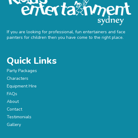
If you are looking for professional, fun entertainers and face
painters for children then you have come to the right place.
Quick Links
Party Packages
Characters
Equipment Hire
FAQs
About
Contact
Testimonials
Gallery