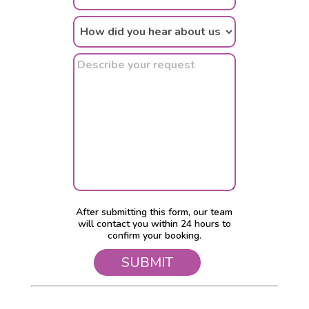
After submitting this form, our team
will contact you within 24 hours to
confirm your booking.