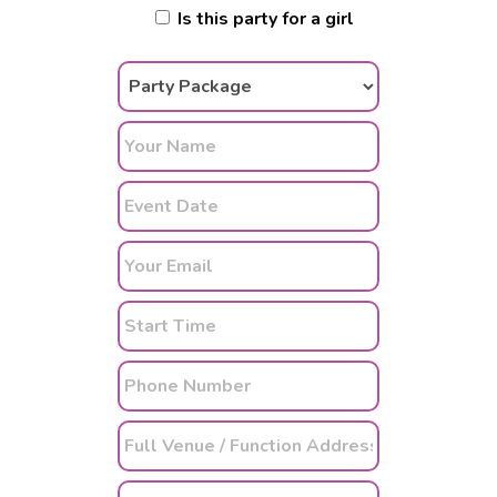
Is this party for a girl