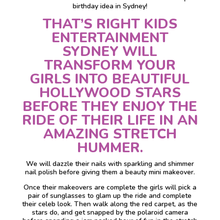
birthday idea in Sydney!
THAT’S RIGHT KIDS
ENTERTAINMENT
SYDNEY WILL
TRANSFORM YOUR
GIRLS INTO BEAUTIFUL
HOLLYWOOD STARS
BEFORE THEY ENJOY THE
RIDE OF THEIR LIFE IN AN
AMAZING STRETCH
HUMMER.
We will dazzle their nails with sparkling and shimmer
nail polish before giving them a beauty mini makeover.
Once their makeovers are complete the girls will pick a
pair of sunglasses to glam up the ride and complete
their celeb look. Then walk along the red carpet, as the
stars do, and get snapped by the polaroid camera