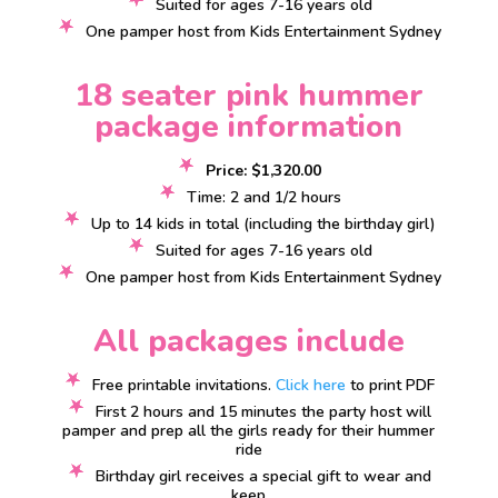
Suited for ages 7-16 years old
One pamper host from Kids Entertainment Sydney
18 seater pink hummer
package information
Price: $1,320.00
Time: 2 and 1/2 hours
Up to 14 kids in total (including the birthday girl)
Suited for ages 7-16 years old
One pamper host from Kids Entertainment Sydney
All packages include
Free printable invitations.
Click here
to print PDF
First 2 hours and 15 minutes the party host will
pamper and prep all the girls ready for their hummer
ride
Birthday girl receives a special gift to wear and
keep