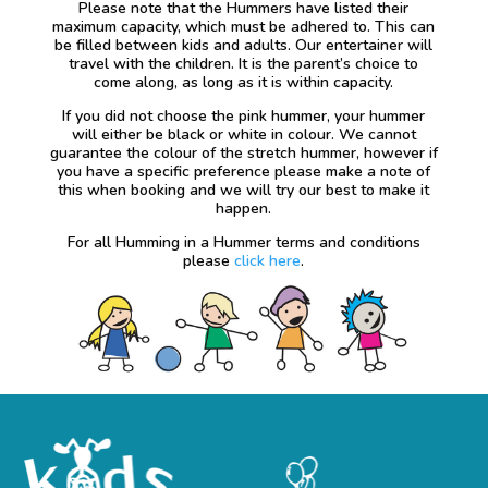
Please note that the Hummers have listed their
maximum capacity, which must be adhered to. This can
be filled between kids and adults. Our entertainer will
travel with the children. It is the parent’s choice to
come along, as long as it is within capacity.
If you did not choose the pink hummer, your hummer
will either be black or white in colour. We cannot
guarantee the colour of the stretch hummer, however if
you have a specific preference please make a note of
this when booking and we will try our best to make it
happen.
For all Humming in a Hummer terms and conditions
please
click here
.