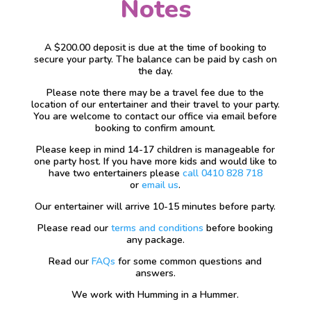
Notes
A $200.00 deposit is due at the time of booking to
secure your party. The balance can be paid by cash on
the day.
Please note there may be a travel fee due to the
location of our entertainer and their travel to your party.
You are welcome to contact our office via email before
booking to confirm amount.
Please keep in mind 14-17 children is manageable for
one party host. If you have more kids and would like to
have two entertainers please
call 0410 828 718
or
email us
.
Our entertainer will arrive 10-15 minutes before party.
Please read our
terms and conditions
before booking
any package.
Read our
FAQs
for some common questions and
answers.
We work with Humming in a Hummer.