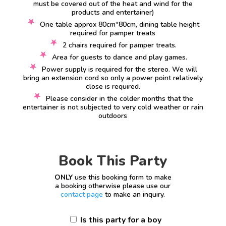
must be covered out of the heat and wind for the
products and entertainer)
One table approx 80cm*80cm, dining table height
required for pamper treats
2 chairs required for pamper treats.
Area for guests to dance and play games.
Power supply is required for the stereo. We will
bring an extension cord so only a power point relatively
close is required.
Please consider in the colder months that the
entertainer is not subjected to very cold weather or rain
outdoors
Book This Party
ONLY
use this booking form to make
a booking otherwise please use our
contact page
to make an inquiry.
Is this party for a boy