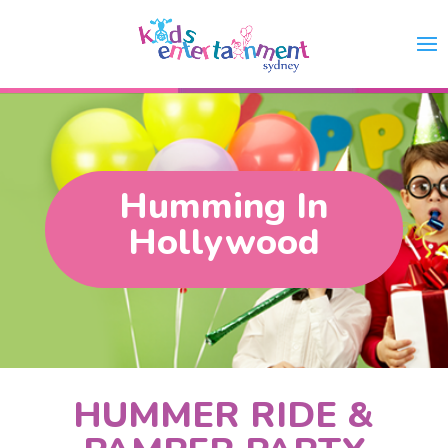
Humming In
Hollywood
HUMMER RIDE &