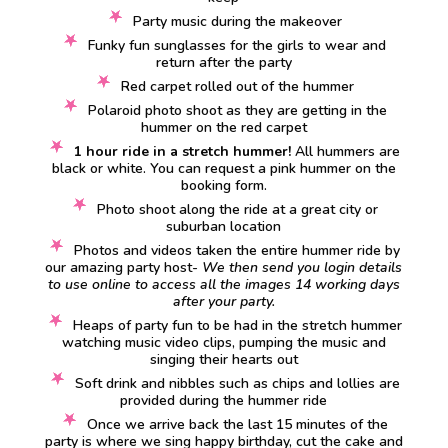
Party music during the makeover
Funky fun sunglasses for the girls to wear and
return after the party
Red carpet rolled out of the hummer
Polaroid photo shoot as they are getting in the
hummer on the red carpet
1 hour ride in a stretch hummer!
All hummers are
black or white. You can request a pink hummer on the
booking form.
Photo shoot along the ride at a great city or
suburban location
Photos and videos taken the entire hummer ride by
our amazing party host-
We then send you login details
to use online to access all the images 14 working days
after your party.
Heaps of party fun to be had in the stretch hummer
watching music video clips, pumping the music and
singing their hearts out
Soft drink and nibbles such as chips and lollies are
provided during the hummer ride
Once we arrive back the last 15 minutes of the
party is where we sing happy birthday, cut the cake and