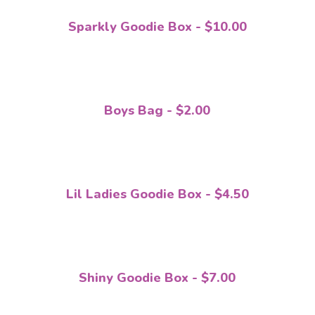
Sparkly Goodie Box - $10.00
Boys Bag - $2.00
Lil Ladies Goodie Box - $4.50
Shiny Goodie Box - $7.00