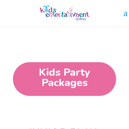
Kids Party
Packages