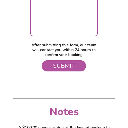
After submitting this form, our team
will contact you within 24 hours to
confirm your booking.
Notes
A $100.00 deposit is due at the time of booking to