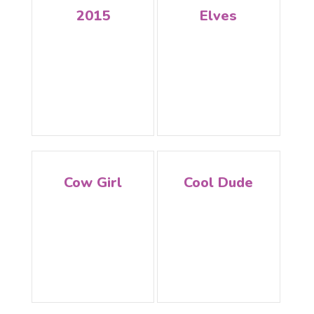
2015
Elves
Cow Girl
Cool Dude