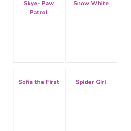
Skye- Paw
Snow White
Patrol
Sofia the First
Spider Girl