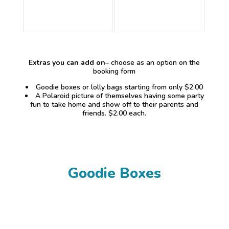
Extras you can add on
– choose as an option on the
booking form
Goodie boxes or lolly bags starting from only $2.00
A Polaroid picture of themselves having some party
fun to take home and show off to their parents and
friends. $2.00 each.
Goodie Boxes