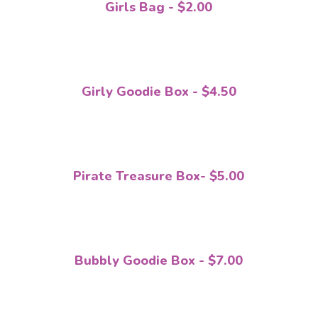
Girls Bag - $2.00
Girly Goodie Box - $4.50
Pirate Treasure Box- $5.00
Bubbly Goodie Box - $7.00