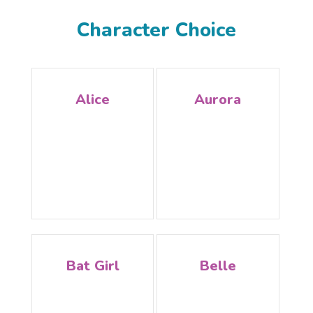
Character Choice
Alice
Aurora
Bat Girl
Belle