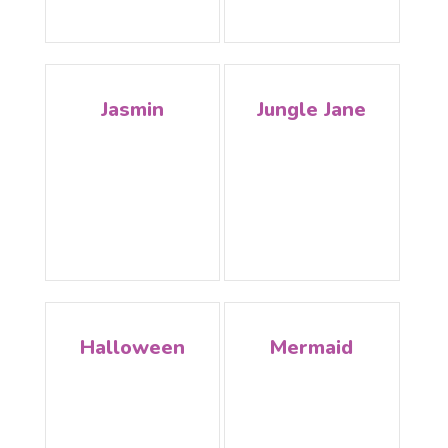
Jasmin
Jungle Jane
Halloween
Mermaid