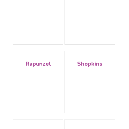
Rapunzel
Shopkins