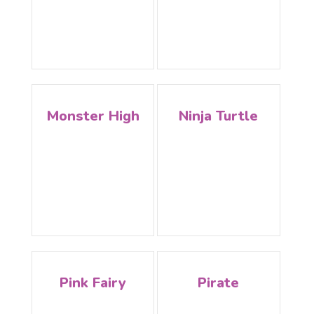
Monster High
Ninja Turtle
Pink Fairy
Pirate