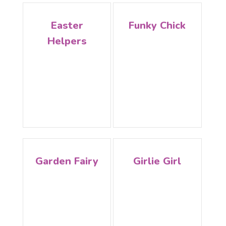
Easter
Funky Chick
Helpers
Garden Fairy
Girlie Girl