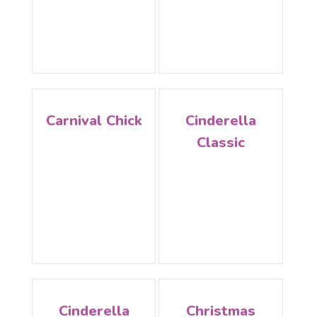
Carnival Chick
Cinderella
Classic
Cinderella
Christmas