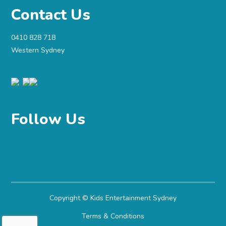
Contact Us
0410 828 718
Western Sydney
Follow Us
Copyright ©
Kids Entertainment Sydney
Terms & Conditions