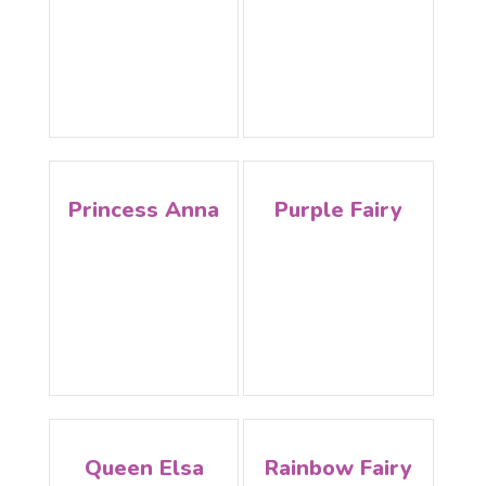
Princess Anna
Purple Fairy
Queen Elsa
Rainbow Fairy