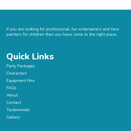
If you are looking for professional, fun entertainers and face
painters for children then you have come to the right place.
Quick Links
Party Packages
Characters
Equipment Hire
FAQs
About
Contact
Testimonials
Gallery