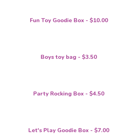
Fun Toy Goodie Box - $10.00
Boys toy bag - $3.50
Party Rocking Box - $4.50
Let's Play Goodie Box - $7.00