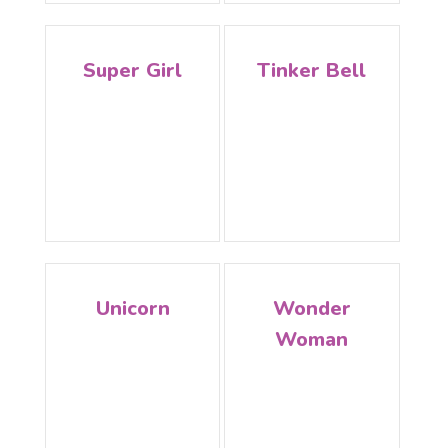
Super Girl
Tinker Bell
Unicorn
Wonder
Woman