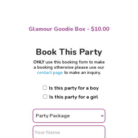
Glamour Goodie Box - $10.00
Book This Party
ONLY
use this booking form to make
a booking otherwise please use our
contact page
to make an inquiry.
Is this party for a boy
Is this party for a girl