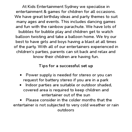
At Kids Entertainment Sydney we specialise in
entertainment & games for children for all occasions.
We have great birthday ideas and party themes to suit
many ages and events. This includes dancing games
and fun with the rainbow parachute. We have lots of
bubbles for bubble play and children get to watch
balloon twisting and take a balloon home. We try our
best to have girls and boys having a blast at all times
of the party. With all of our entertainers experienced in
children’s parties, parents can sit back and relax and
know their children are having fun.
Tips for a successful set up
Power supply is needed for stereo or you can
request for battery stereo if you are in a park
Indoor parties are suitable or outdoor shaded,
covered area is required to keep children and
entertainer out of the sun
Please consider in the colder months that the
entertainer is not subjected to very cold weather or rain
outdoors