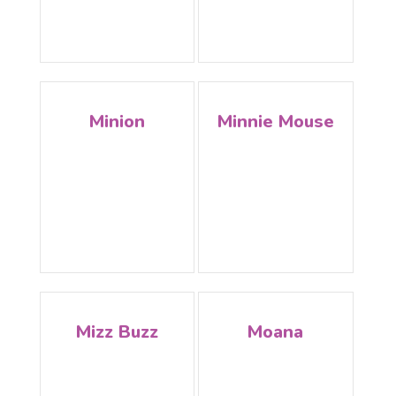
Minion
Minnie Mouse
Mizz Buzz
Moana