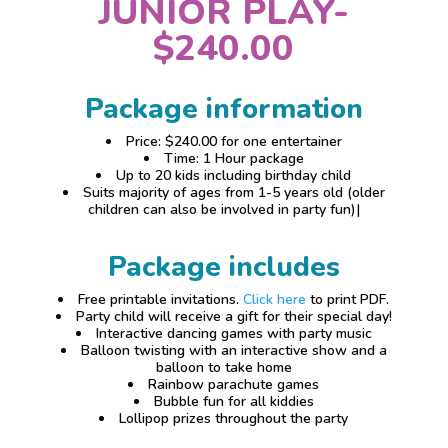
JUNIOR PLAY-
$240.00
Package information
Price: $240.00 for one entertainer
Time: 1 Hour package
Up to 20 kids including birthday child
Suits majority of ages from 1-5 years old (older
children can also be involved in party fun)|
Package includes
Free printable invitations.
Click here
to print PDF.
Party child will receive a gift for their special day!
Interactive dancing games with party music
Balloon twisting with an interactive show and a
balloon to take home
Rainbow parachute games
Bubble fun for all kiddies
Lollipop prizes throughout the party