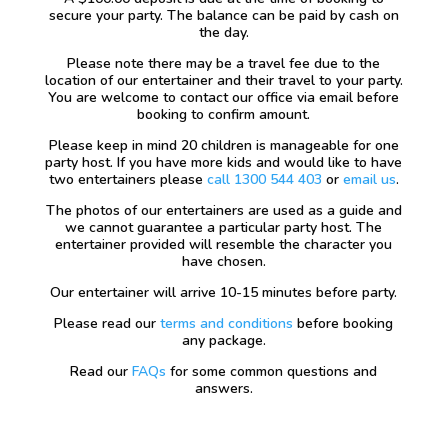
secure your party. The balance can be paid by cash on
the day.
Please note there may be a travel fee due to the
location of our entertainer and their travel to your party.
You are welcome to contact our office via email before
booking to confirm amount.
Please keep in mind 20 children is manageable for one
party host. If you have more kids and would like to have
two entertainers please
call 1300 544 403
or
email us
.
The photos of our entertainers are used as a guide and
we cannot guarantee a particular party host. The
entertainer provided will resemble the character you
have chosen.
Our entertainer will arrive 10-15 minutes before party.
Please read our
terms and conditions
before booking
any package.
Read our
FAQs
for some common questions and
answers.